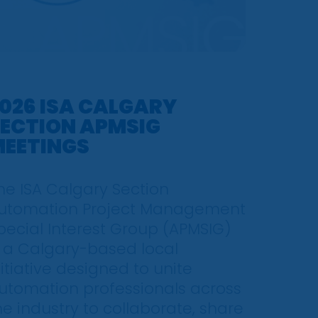
026 ISA CALGARY
ECTION APMSIG
EETINGS
he ISA Calgary Section
utomation Project Management
pecial Interest Group (APMSIG)
s a Calgary-based local
nitiative designed to unite
utomation professionals across
he industry to collaborate, share