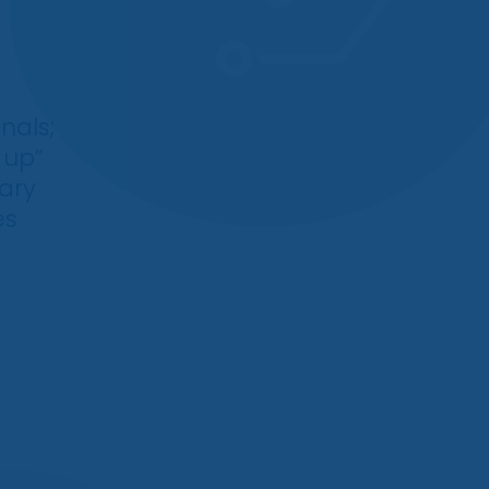
nals;
 up”
gary
es