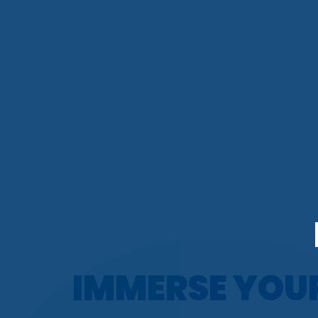
IMMERSE YOU