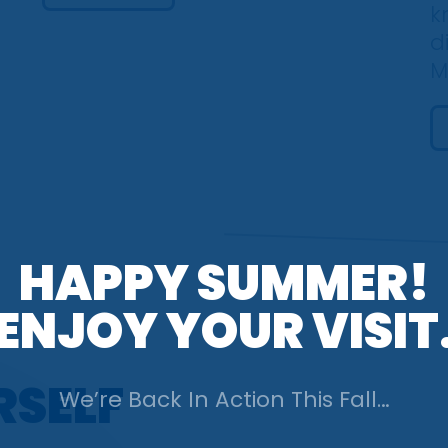
k
d
M
HAPPY SUMMER!
ENJOY YOUR VISIT
RSELF
We’re Back In Action
This Fall…