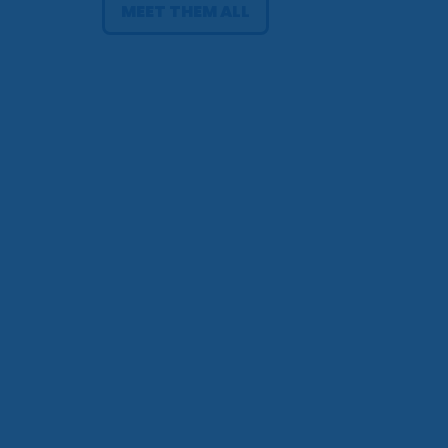
MEET THEM ALL