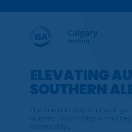
ELEVATING A
SOUTHERN AL
The one and only, and your go-to
automation in Calgary and beyo
community…