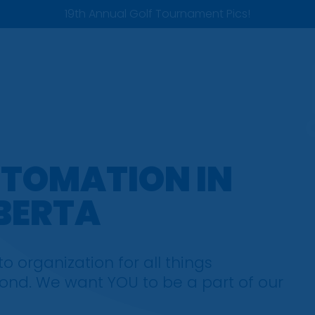
19th Annual Golf Tournament Pics!
UTOMATION IN
BERTA
 organization for all things
nd. We want YOU to be a part of our