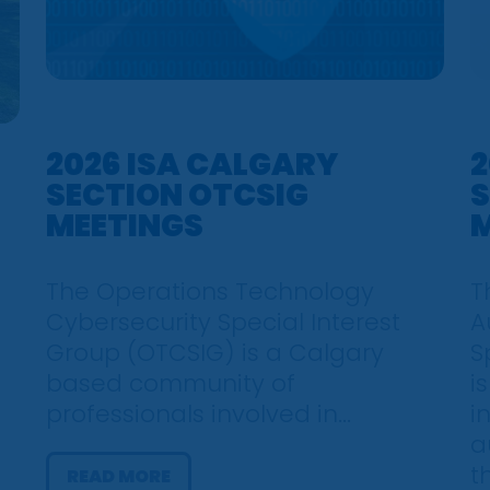
2026 ISA CALGARY
2
SECTION OTCSIG
S
MEETINGS
M
The Operations Technology
T
Cybersecurity Special Interest
A
Group (OTCSIG) is a Calgary
S
based community of
i
professionals involved in...
i
a
t
READ MORE