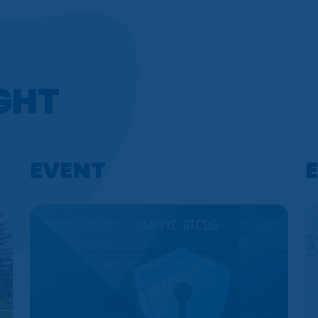
IGHT
EVENT