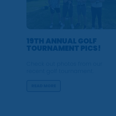
19TH ANNUAL GOLF
TOURNAMENT PICS!
Check out photos from our
recent golf tournament.
READ MORE