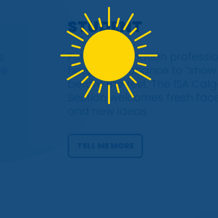
STUDENT
s
Future automation professio
be
here’s your chance to “show
before the rest. The ISA Cal
Section welcomes fresh fac
and new ideas.
TELL ME MORE