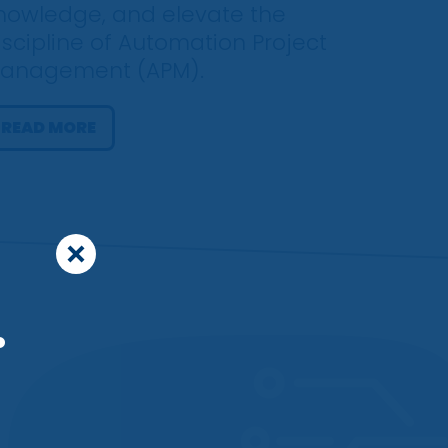
nowledge, and elevate the
iscipline of Automation Project
anagement (APM).
READ MORE
.