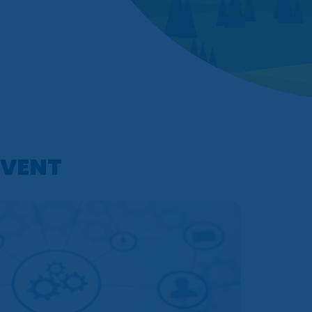
EVENT