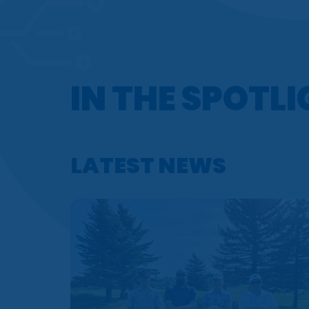
IN THE SPOTL
LATEST NEWS