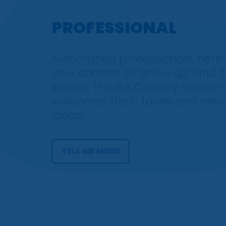
PROFESSIONAL
Automation professionals; here’
your chance to “show up” and 
known. The ISA Calgary Section
welcomes fresh faces and new
ideas.
TELL ME MORE