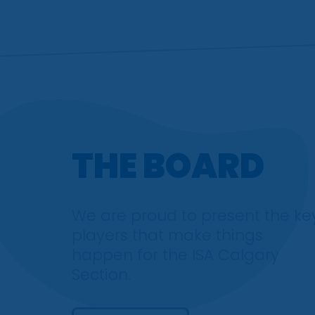
THE BOARD
We are proud to present the ke
players that make things
happen for the ISA Calgary
Section.