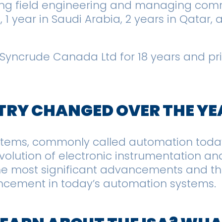
oing field engineering and managing comm
n, 1 year in Saudi Arabia, 2 years in Qatar
 Syncrude Canada Ltd for 18 years and prio
TRY CHANGED OVER THE Y
ystems, commonly called automation toda
 evolution of electronic instrumentation 
e most significant advancements and the
ncement in today’s automation systems.