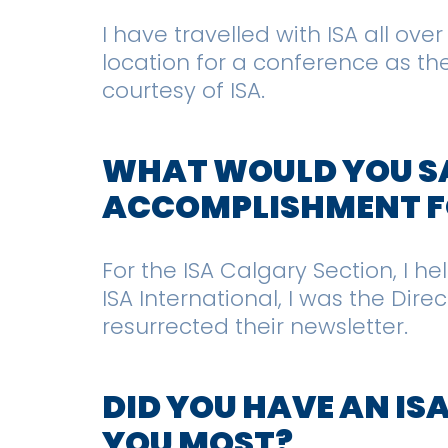
I have travelled with ISA all ov
location for a conference as the
courtesy of ISA.
WHAT WOULD YOU SA
ACCOMPLISHMENT FO
For the ISA Calgary Section, I h
ISA International, I was the Dir
resurrected their newsletter.
DID YOU HAVE AN IS
YOU MOST?