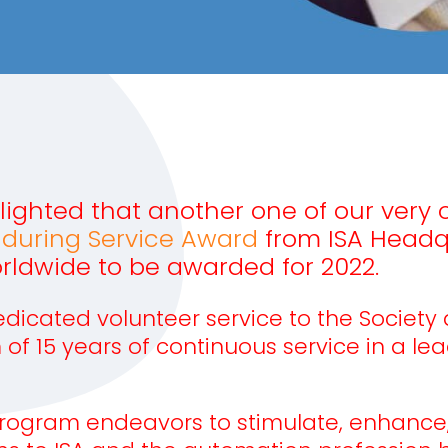
elighted that another one of our very
nduring Service Award
from ISA Headqu
rldwide to be awarded for 2022.
icated volunteer service to the Society at
15 years of continuous service in a lead
rogram endeavors to stimulate, enhance