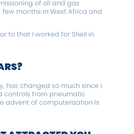
issioning of oil and gas
, a few months in West Africa and
r to that I worked for Shell in
EARS?
y, has changed so much since I
and controls from pneumatic
 advent of computerization is