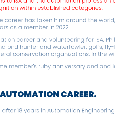
ns to ISA and the automation profession 
nition within established categories.
 career has taken him around the world, 
ears as a member in 2022.
ion career and volunteering for ISA, Phil 
 bird hunter and waterfowler, golfs, fly-
veral conservation organizations. In the w
-time member's ruby anniversary and and l
R AUTOMATION CAREER.
15 after 18 years in Automation Engineering