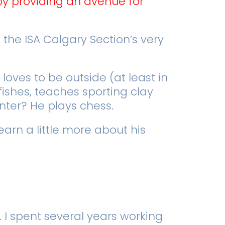
by providing an avenue for
the ISA Calgary Section’s very
loves to be outside (at least in
fishes, teaches sporting clay
inter? He plays chess.
earn a little more about his
. I spent several years working