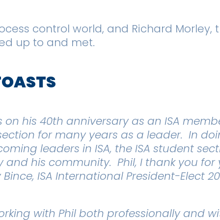
rocess control world
,
and Richard Morley, t
oked up to and met.
TOASTS
s on his 40th anniversary as an ISA member
section for many years as a leader. In doi
oming leaders in ISA, the ISA student sec
ety and his community. Phil, I thank you fo
 Bince, ISA International President-Elect 2
rking with Phil both professionally and wi