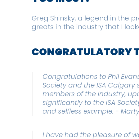
Greg Shinsky, a legend in the p
greats in the industry that I lo
CONGRATULATORY 
Congratulations to Phil Evan
Society and the ISA Calgary 
members of the industry, upc
significantly to the ISA Soci
and selfless example. - Marty
I have had the pleasure of wo