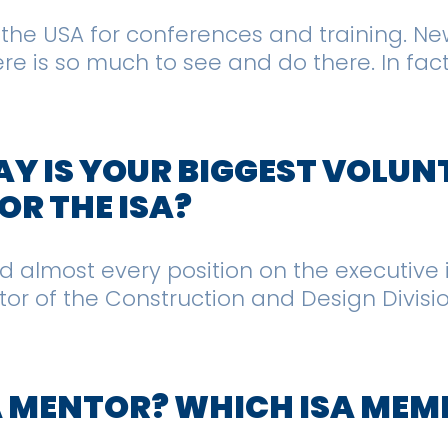
er the USA for conferences and training. N
re is so much to see and do there. In fact
Y IS YOUR BIGGEST VOLUN
R THE ISA?
eld almost every position on the executive 
ector of the Construction and Design Divisi
A MENTOR? WHICH ISA MEM