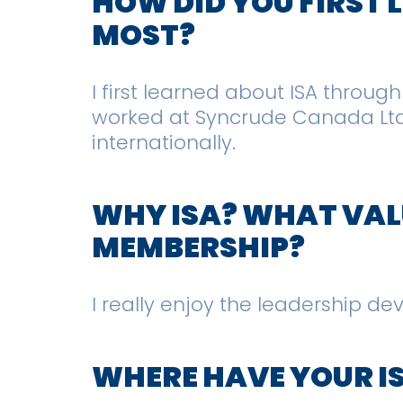
HOW DID YOU FIRST
MOST?
I first learned about ISA throug
worked at Syncrude Canada Ltd. 
internationally.
WHY ISA? WHAT VALU
MEMBERSHIP?
I really enjoy the leadership d
WHERE HAVE YOUR I