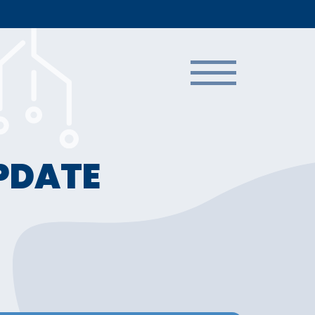
UPDATE