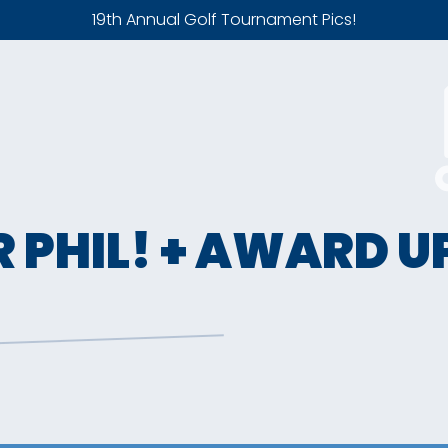
19th Annual Golf Tournament Pics!
R PHIL! + AWARD 