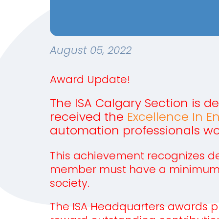
August 05, 2022
Award Update!
The ISA Calgary Section is d
received the
Excellence In E
automation professionals wo
This achievement recognizes ded
member must have a minimum of 
society.
The ISA Headquarters awards p