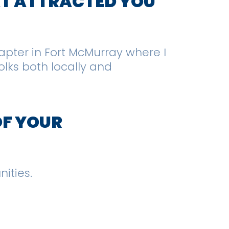
AT ATTRACTED YOU
hapter in Fort McMurray where I
lks both locally and
OF YOUR
nities.