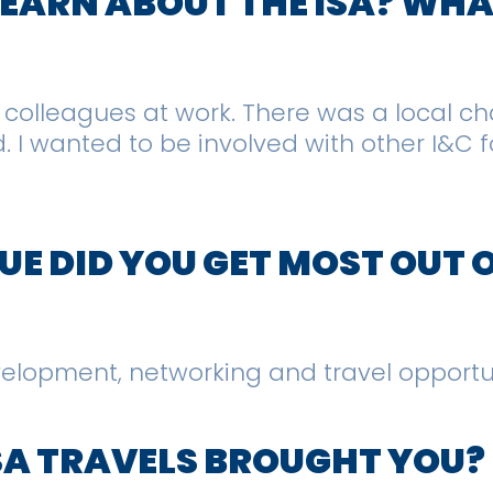
 LEARN ABOUT THE ISA? WH
h colleagues at work. There was a local c
I wanted to be involved with other I&C fo
E DID YOU GET MOST OUT 
evelopment, networking and travel opportu
SA TRAVELS BROUGHT YOU?