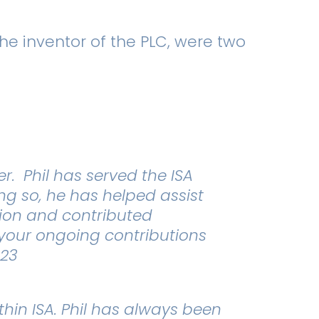
he inventor of the PLC, were two
. Phil has served the ISA
ng so, he has helped assist
tion and contributed
r your ongoing contributions
023
thin ISA. Phil has always been