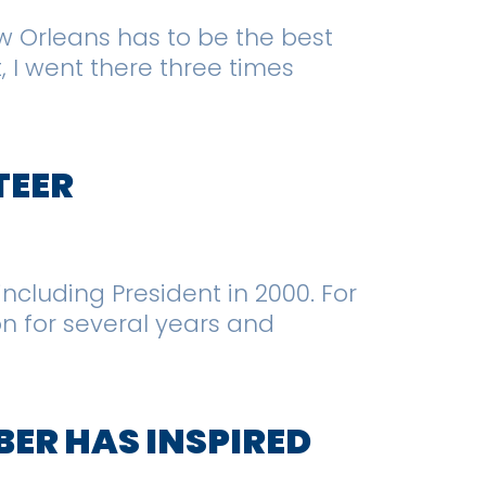
ew Orleans has to be the best
, I went there three times
TEER
including President in 2000. For
on for several years and
BER HAS INSPIRED