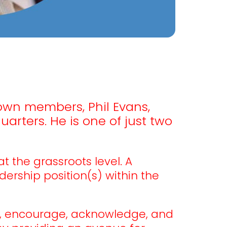
 own members, Phil Evans,
arters. He is one of just two
 the grassroots level. A
ership position(s) within the
, encourage, acknowledge, and