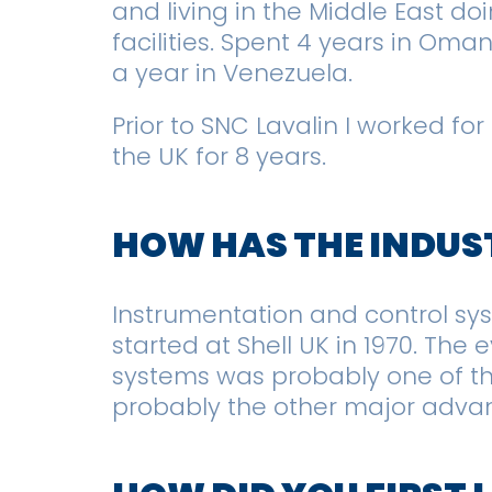
and living in the Middle East d
facilities. Spent 4 years in Oma
a year in Venezuela.
Prior to SNC Lavalin I worked for
the UK for 8 years.
HOW HAS THE INDUS
Instrumentation and control s
started at Shell UK in 1970. The
systems was probably one of th
probably the other major adva