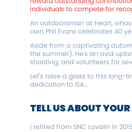
reward outstanding contributio
individuals to compete for recog
An outdoorsman at heart, whose
own Phil Evans celebrates 40 y
Aside from a captivating automat
the summer). He's an avid upland
shooting, and volunteers for se
Let's raise a glass to this long
dedication to ISA...
TELL US ABOUT YOU
I retired from SNC Lavalin in 20