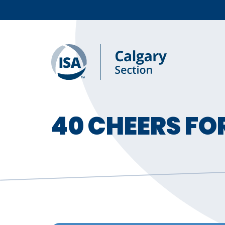
40 CHEERS FO