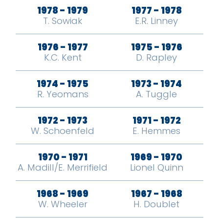
1978 - 1979
1977 - 1978
T. Sowiak
E.R. Linney
1976 - 1977
1975 - 1976
K.C. Kent
D. Rapley
1974 - 1975
1973 - 1974
R. Yeomans
A. Tuggle
1972 - 1973
1971 - 1972
W. Schoenfeld
E. Hemmes
1970 - 1971
1969 - 1970
A. Madill/E. Merrifield
Lionel Quinn
1968 - 1969
1967 - 1968
W. Wheeler
H. Doublet