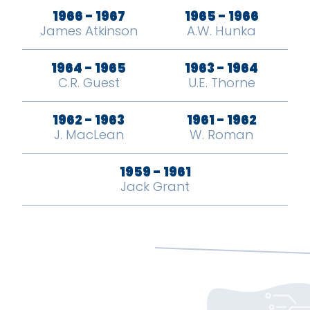
1966 - 1967
1965 - 1966
James Atkinson
A.W. Hunka
1964 - 1965
1963 - 1964
C.R. Guest
U.E. Thorne
1962 - 1963
1961 - 1962
J. MacLean
W. Roman
1959 - 1961
Jack Grant