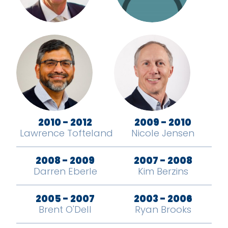
2010 - 2012
2009 - 2010
Lawrence Tofteland
Nicole Jensen
2008 - 2009
2007 - 2008
Darren Eberle
Kim Berzins
2005 - 2007
2003 - 2006
Brent O'Dell
Ryan Brooks