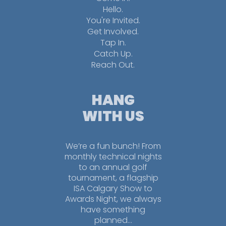
Hello.
You're Invited.
Get Involved.
Tap In.
Catch Up.
Reach Out.
HANG
WITH US
We’re a fun bunch! From
monthly technical nights
to an annual golf
tournament, a flagship
ISA Calgary Show to
Awards Night, we always
have something
planned…