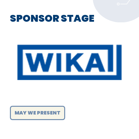
SPONSOR STAGE
MAY WE PRESENT