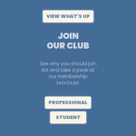
VIEW WHAT'S UP
JOIN
OUR CLUB
See why you should join
ISA and take a peek at
our membership
brochure.
PROFESSIONAL
STUDENT