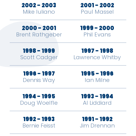
2002 - 2003
2001 - 2002
Mike Iuliano
Paul Massel
2000 - 2001
1999 - 2000
Brent Rathgeber
Phil Evans
1998 - 1999
1997 - 1998
Scott Cadger
Lawrence Whitby
1996 - 1997
1995 - 1996
Dennis Way
Ian Milne
1994 - 1995
1993 - 1994
Doug Woelfle
Al Liddiard
1992 - 1993
1991 - 1992
Bernie Feisst
Jim Drennan