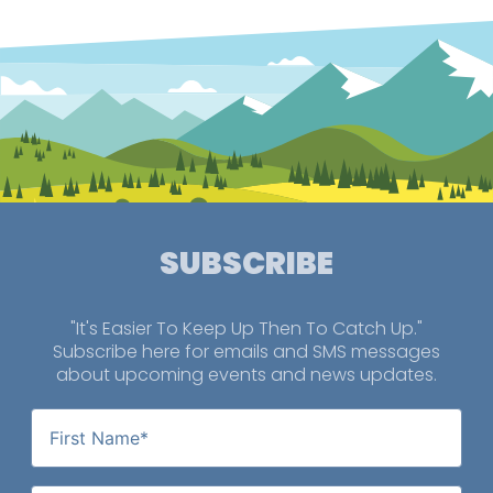
SUBSCRIBE
"It's Easier To Keep Up Then To Catch Up."
Subscribe here for emails and SMS messages
about upcoming events and news updates.