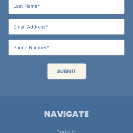
SUBMIT
NAVIGATE
Come In.