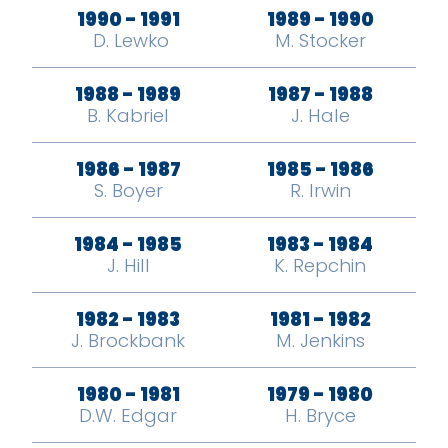
1990 - 1991
1989 - 1990
​ D. Lewko
M. Stocker
1988 - 1989
1987 - 1988
B. Kabriel
J. Hale
1986 - 1987
1985 - 1986
S. Boyer
R. Irwin
1984 - 1985
1983 - 1984
J. Hill
K. Repchin
1982 - 1983
1981 - 1982
J. Brockbank
M. Jenkins
1980 - 1981
1979 - 1980
D.W. Edgar
H. Bryce