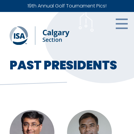
19th Annual Golf Tournament Pics!
PAST PRESIDENTS