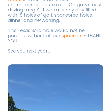
championship course and Calgary's best
driving range". It was a sunny day filled
with 18 holes of golf, sponsored holes,
dinner and networking.
This Texas Scramble would not be
possible without all our
sponsors
- THANK
YOU.
See you next year...