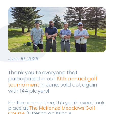
June 19, 2026
Thank you to everyone that
participated in our
19th annual golf
tournament
in June, sold out again
with 144 players!
For the second time, this year's event took
place at
The McKenzie Meadows Golf
Course
; "Offering an 18 hole