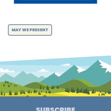
MAY WE PRESENT
SUBSCRIBE