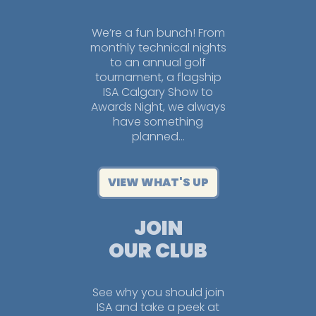
We’re a fun bunch! From
monthly technical nights
to an annual golf
tournament, a flagship
ISA Calgary Show to
Awards Night, we always
have something
planned…
VIEW WHAT'S UP
JOIN
OUR CLUB
See why you should join
ISA and take a peek at