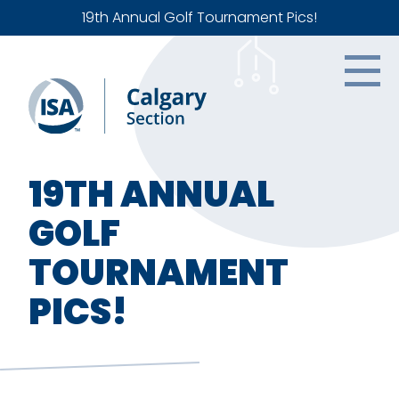
19th Annual Golf Tournament Pics!
19TH ANNUAL
GOLF
TOURNAMENT
PICS!