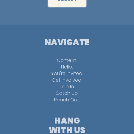
NAVIGATE
Come In.
Hello.
You're Invited.
Get Involved.
Tap In.
Catch Up.
Reach Out.
HANG
WITH US