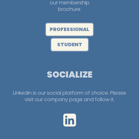
our membership
brochure.
PROFESSIONAL
STUDENT
SOCIALIZE
LinkedIn is our social platform of choice. Please
visit our company page and follow it.