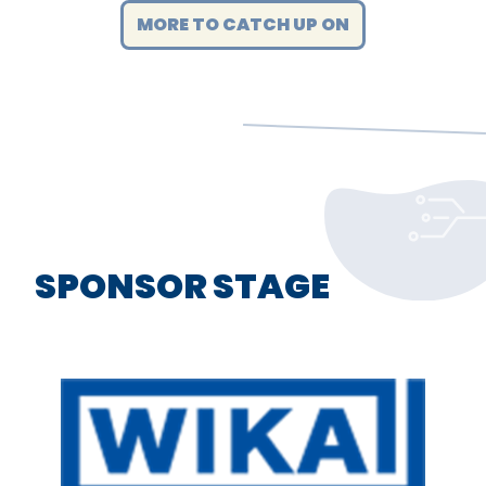
MORE TO CATCH UP ON
SPONSOR STAGE