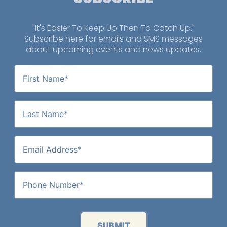
"It's Easier To Keep Up Then To Catch Up."
Subscribe here for emails and SMS messages
about upcoming events and news updates.
SUBMIT