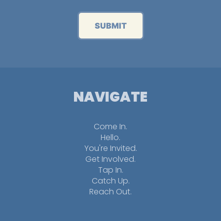
SUBMIT
NAVIGATE
Come In.
Hello.
You're Invited.
Get Involved.
Tap In.
Catch Up.
Reach Out.