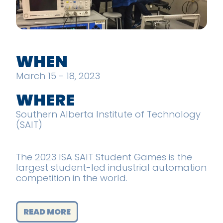
WHEN
March 15 - 18, 2023
WHERE
Southern Alberta Institute of Technology
(SAIT)
The 2023 ISA SAIT Student Games is the
largest student-led industrial automation
competition in the world.
READ MORE