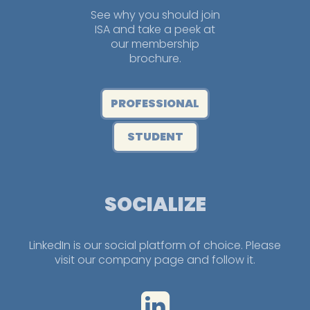
See why you should join
ISA and take a peek at
our membership
brochure.
PROFESSIONAL
STUDENT
SOCIALIZE
LinkedIn is our social platform of choice. Please
visit our company page and follow it.