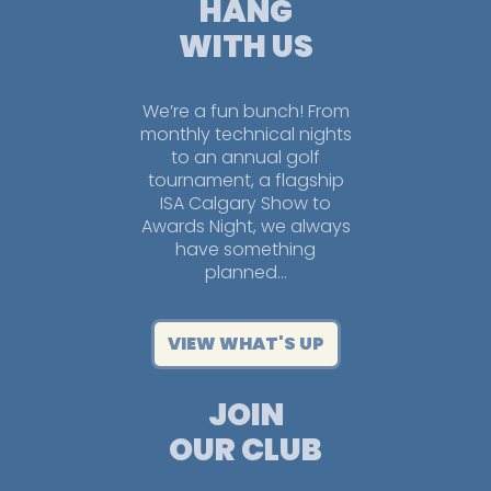
HANG
WITH US
We’re a fun bunch! From
monthly technical nights
to an annual golf
tournament, a flagship
ISA Calgary Show to
Awards Night, we always
have something
planned…
VIEW WHAT'S UP
JOIN
OUR CLUB