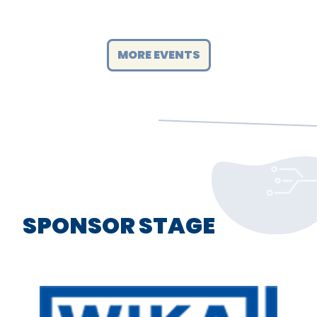
MORE EVENTS
SPONSOR STAGE