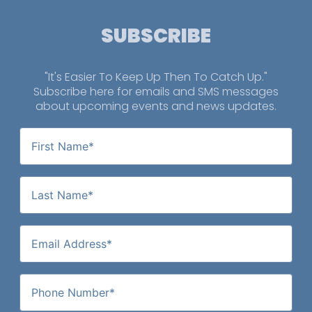
SUBSCRIBE
"It's Easier To Keep Up Then To Catch Up."
Subscribe here for emails and SMS messages
about upcoming events and news updates.