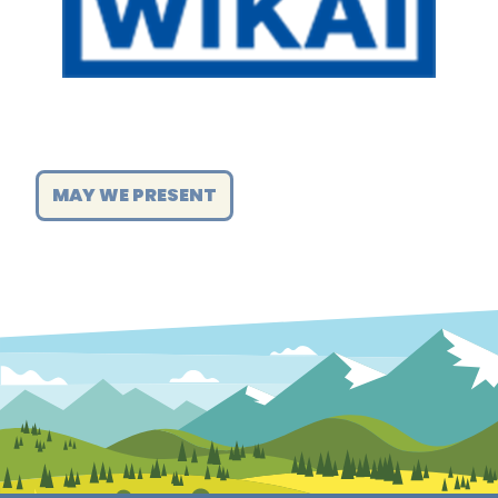
MAY WE PRESENT