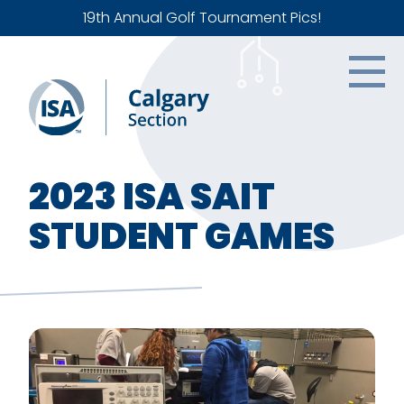
19th Annual Golf Tournament Pics!
2023 ISA SAIT
STUDENT GAMES