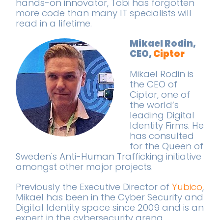
hands-on innovator, Tobi has forgotten
more code than many IT specialists will
read in a lifetime.
Mikael Rodin,
CEO,
Ciptor
Mikael Rodin is
the CEO of
Ciptor, one of
the world’s
leading Digital
Identity Firms. He
has consulted
for the Queen of
Sweden's Anti-Human Trafficking initiative
amongst other major projects.
Previously the Executive Director of
Yubico
,
Mikael has been in the Cyber Security and
Digital Identity space since 2009 and is an
expert in the cybersecurity arena