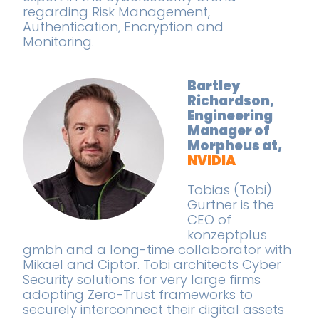
regarding Risk Management,
Authentication, Encryption and
Monitoring.
Bartley
Richardson,
Engineering
Manager of
Morpheus at,
NVIDIA
Tobias (Tobi)
Gurtner is the
CEO of
konzeptplus
gmbh and a long-time collaborator with
Mikael and Ciptor. Tobi architects Cyber
Security solutions for very large firms
adopting Zero-Trust frameworks to
securely interconnect their digital assets