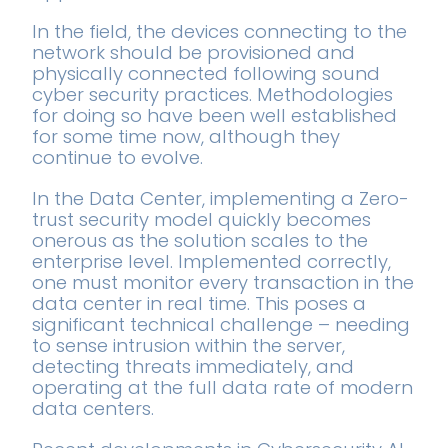
In the field, the devices connecting to the
network should be provisioned and
physically connected following sound
cyber security practices. Methodologies
for doing so have been well established
for some time now, although they
continue to evolve.
In the Data Center, implementing a Zero-
trust security model quickly becomes
onerous as the solution scales to the
enterprise level. Implemented correctly,
one must monitor every transaction in the
data center in real time. This poses a
significant technical challenge – needing
to sense intrusion within the server,
detecting threats immediately, and
operating at the full data rate of modern
data centers.