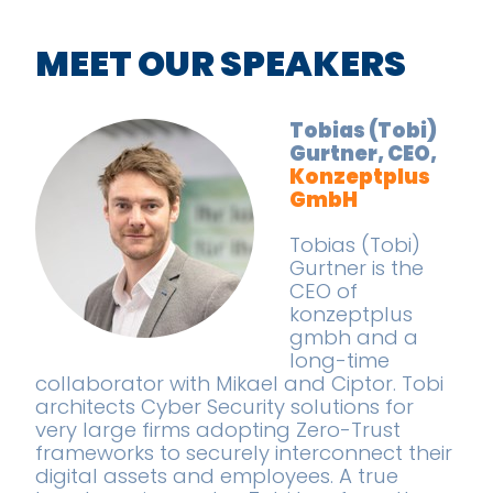
MEET OUR SPEAKERS
Tobias (Tobi)
Gurtner, CEO,
Konzeptplus
GmbH
Tobias (Tobi)
Gurtner is the
CEO of
konzeptplus
gmbh and a
long-time
collaborator with Mikael and Ciptor. Tobi
architects Cyber Security solutions for
very large firms adopting Zero-Trust
frameworks to securely interconnect their
digital assets and employees. A true