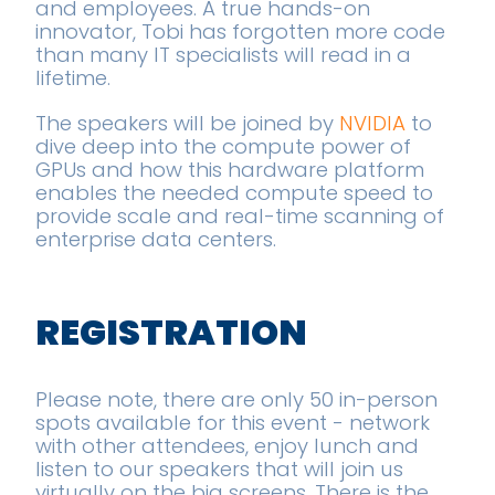
and employees. A true hands-on
innovator, Tobi has forgotten more code
than many IT specialists will read in a
lifetime.
The speakers will be joined by
NVIDIA
to
dive deep into the compute power of
GPUs and how this hardware platform
enables the needed compute speed to
provide scale and real-time scanning of
enterprise data centers.
REGISTRATION
Please note, there are only 50 in-person
spots available for this event - network
with other attendees, enjoy lunch and
listen to our speakers that will join us
virtually on the big screens. There is the