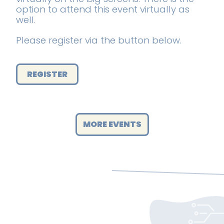
option to attend this event virtually as
well.
Please register via the button below.
REGISTER
MORE EVENTS