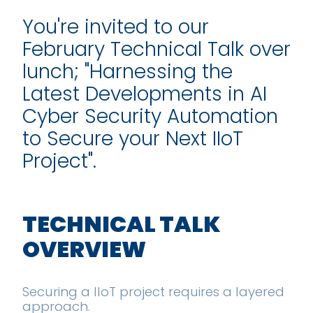
You're invited to our
February Technical Talk over
lunch; "Harnessing the
Latest Developments in AI
Cyber Security Automation
to Secure your Next IIoT
Project".
TECHNICAL TALK
OVERVIEW
Securing a IIoT project requires a layered
approach.