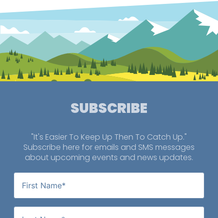
SUBSCRIBE
"It's Easier To Keep Up Then To Catch Up."
Subscribe here for emails and SMS messages
about upcoming events and news updates.