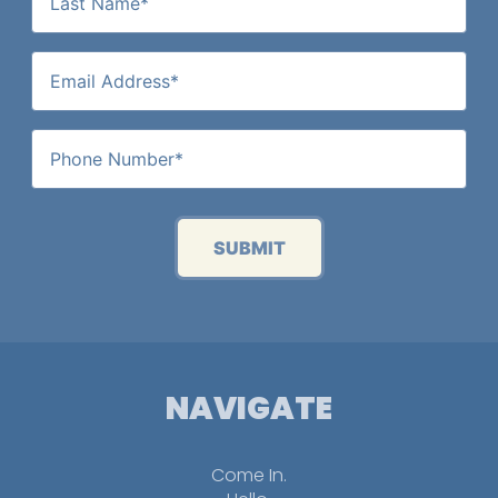
SUBMIT
NAVIGATE
Come In.