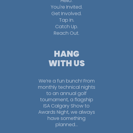
Hello.
You're Invited.
Get Involved.
Tap In.
Catch Up.
Reach Out.
HANG
WITH US
We’re a fun bunch! From
monthly technical nights
to an annual golf
tournament, a flagship
ISA Calgary Show to
Awards Night, we always
have something
planned…