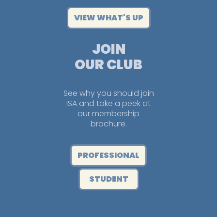
VIEW WHAT'S UP
JOIN
OUR CLUB
See why you should join
ISA and take a peek at
our membership
brochure.
PROFESSIONAL
STUDENT