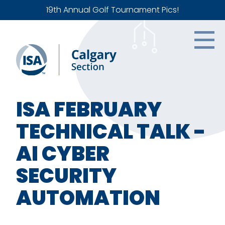
19th Annual Golf Tournament Pics!
ISA FEBRUARY
TECHNICAL TALK -
AI CYBER
SECURITY
AUTOMATION