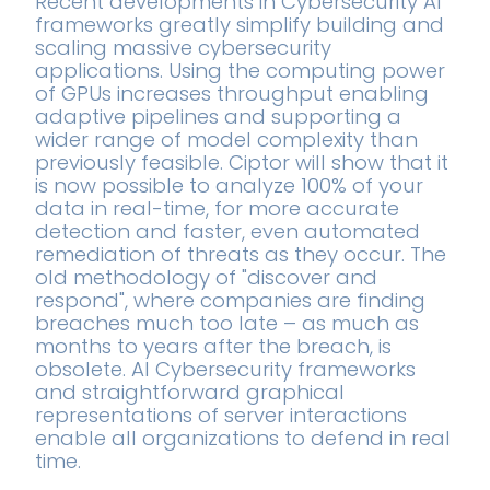
Recent developments in Cybersecurity AI
frameworks greatly simplify building and
scaling massive cybersecurity
applications. Using the computing power
of GPUs increases throughput enabling
adaptive pipelines and supporting a
wider range of model complexity than
previously feasible. Ciptor will show that it
is now possible to analyze 100% of your
data in real-time, for more accurate
detection and faster, even automated
remediation of threats as they occur. The
old methodology of "discover and
respond", where companies are finding
breaches much too late – as much as
months to years after the breach, is
obsolete. AI Cybersecurity frameworks
and straightforward graphical
representations of server interactions
enable all organizations to defend in real
time.