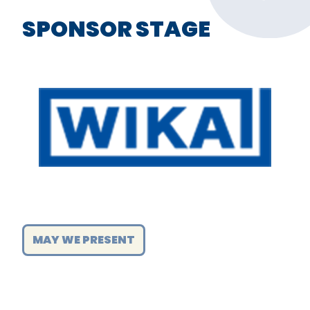
SPONSOR STAGE
MAY WE PRESENT