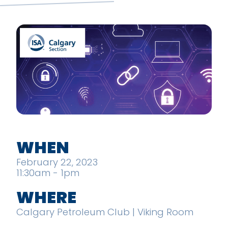
WHEN
February 22, 2023
11:30am - 1pm
WHERE
Calgary Petroleum Club | Viking Room