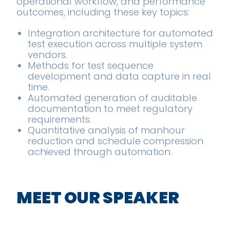
operational workflow, and performance
outcomes, including these key topics:
Integration architecture for automated
test execution across multiple system
vendors.
Methods for test sequence
development and data capture in real
time.
Automated generation of auditable
documentation to meet regulatory
requirements.
Quantitative analysis of manhour
reduction and schedule compression
achieved through automation.
MEET OUR SPEAKER