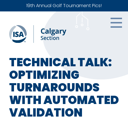
19th Annual Golf Tournament Pics!
TECHNICAL TALK:
OPTIMIZING
TURNAROUNDS
WITH AUTOMATED
VALIDATION