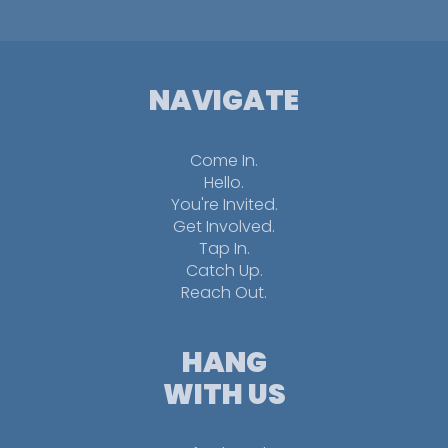
NAVIGATE
Come In.
Hello.
You're Invited.
Get Involved.
Tap In.
Catch Up.
Reach Out.
HANG
WITH US