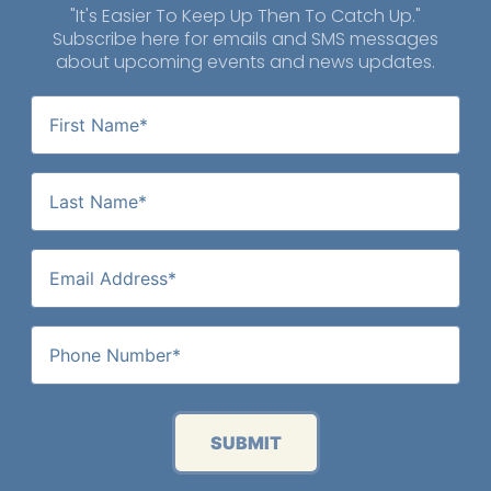
"It's Easier To Keep Up Then To Catch Up."
Subscribe here for emails and SMS messages
about upcoming events and news updates.
SUBMIT