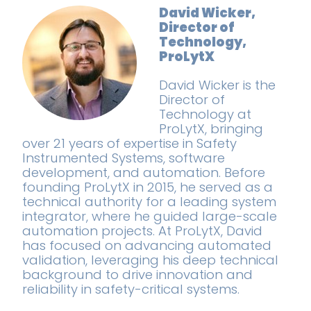
David Wicker,
Director of
Technology,
ProLytX
David Wicker is the
Director of
Technology at
ProLytX, bringing
over 21 years of expertise in Safety
Instrumented Systems, software
development, and automation. Before
founding ProLytX in 2015, he served as a
technical authority for a leading system
integrator, where he guided large-scale
automation projects. At ProLytX, David
has focused on advancing automated
validation, leveraging his deep technical
background to drive innovation and
reliability in safety-critical systems.