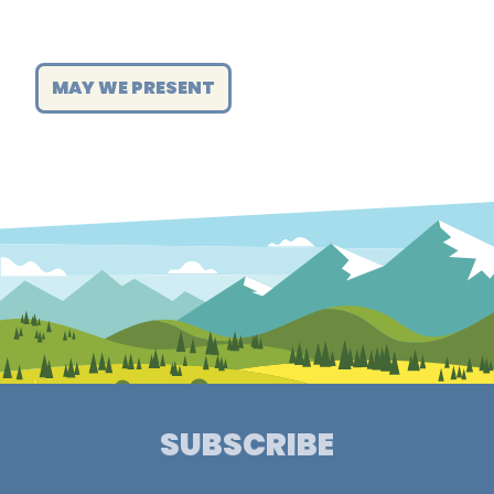
MAY WE PRESENT
SUBSCRIBE