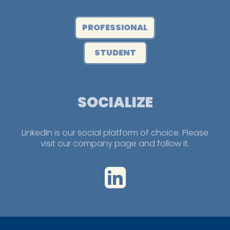
PROFESSIONAL
STUDENT
SOCIALIZE
LinkedIn is our social platform of choice. Please
visit our company page and follow it.