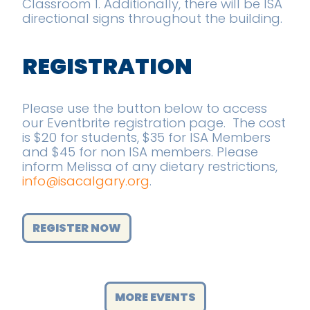
Classroom 1. Additionally, there will be ISA
directional signs throughout the building.
REGISTRATION
Please use the button below to access
our Eventbrite registration page. The cost
is $20 for students, $35 for ISA Members
and $45 for non ISA members. Please
inform Melissa of any dietary restrictions,
info@isacalgary.org
.
REGISTER NOW
MORE EVENTS