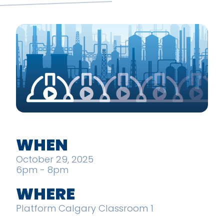
WHEN
October 29, 2025
6pm - 8pm
WHERE
Platform Calgary Classroom 1