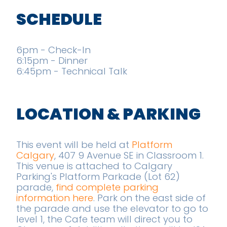
SCHEDULE
6pm - Check-In
6:15pm - Dinner
6:45pm - Technical Talk
LOCATION & PARKING
This event will be held at
Platform
Calgary
, 407 9 Avenue SE in Classroom 1.
This venue is attached to Calgary
Parking's Platform Parkade (Lot 62)
parade,
find complete parking
information here
. Park on the east side of
the parade and use the elevator to go to
level 1, the Cafe team will direct you to