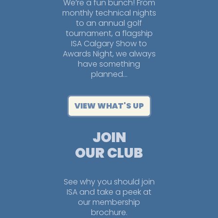
We’re a fun bunch! From
monthly technical nights
to an annual golf
tournament, a flagship
ISA Calgary Show to
Awards Night, we always
have something
planned…
VIEW WHAT'S UP
JOIN
OUR CLUB
See why you should join
ISA and take a peek at
our membership
brochure.