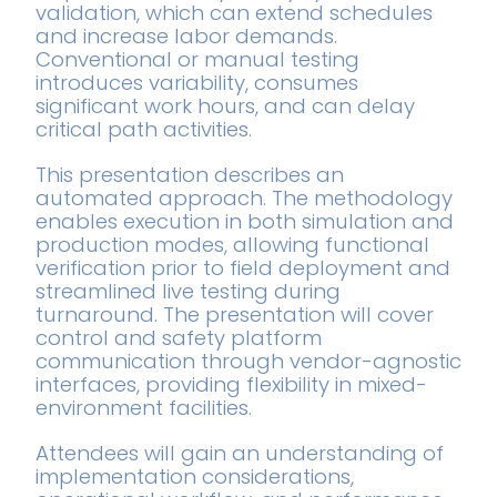
validation, which can extend schedules
and increase labor demands.
Conventional or manual testing
introduces variability, consumes
significant work hours, and can delay
critical path activities.
This presentation describes an
automated approach. The methodology
enables execution in both simulation and
production modes, allowing functional
verification prior to field deployment and
streamlined live testing during
turnaround. The presentation will cover
control and safety platform
communication through vendor-agnostic
interfaces, providing flexibility in mixed-
environment facilities.
Attendees will gain an understanding of
implementation considerations,