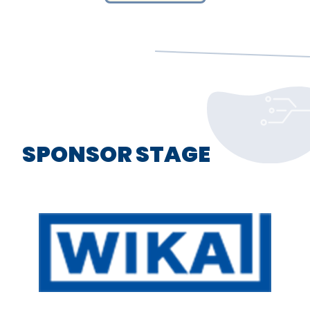
SPONSOR STAGE