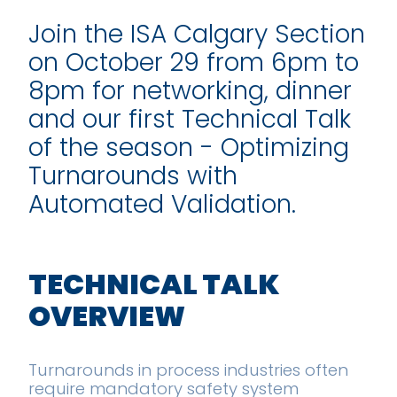
Join the ISA Calgary Section
on October 29 from 6pm to
8pm for networking, dinner
and our first Technical Talk
of the season - Optimizing
Turnarounds with
Automated Validation.
TECHNICAL TALK
OVERVIEW
Turnarounds in process industries often
require mandatory safety system