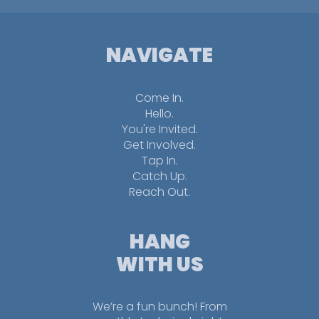
NAVIGATE
Come In.
Hello.
You're Invited.
Get Involved.
Tap In.
Catch Up.
Reach Out.
HANG
WITH US
We’re a fun bunch! From