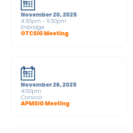
November 20, 2025
4:30pm - 5:30pm
Enbridge
OTCSIG Meeting
November 26, 2025
4:00pm
Conoco
APMSIG Meeting