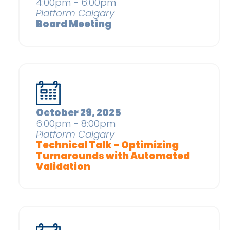
4:00pm - 6:00pm
Platform Calgary
Board Meeting
October 29, 2025
6:00pm - 8:00pm
Platform Calgary
Technical Talk - Optimizing
Turnarounds with Automated
Validation