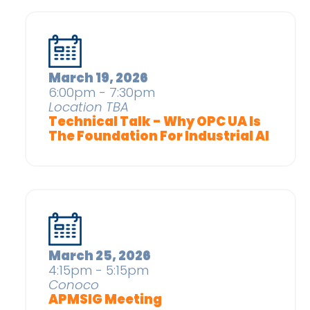
March 19, 2026
6:00pm - 7:30pm
Location TBA
Technical Talk - Why OPC UA Is
The Foundation For Industrial AI
March 25, 2026
4:15pm - 5:15pm
Conoco
APMSIG Meeting