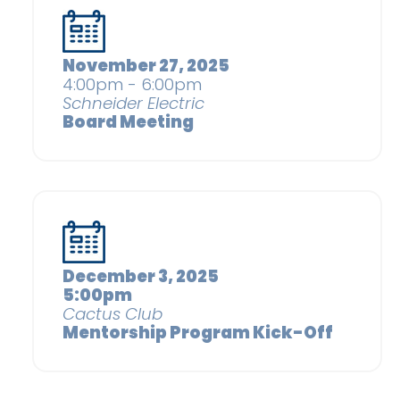
November 27, 2025
4:00pm - 6:00pm
Schneider Electric
Board Meeting
December 3, 2025
5:00pm
Cactus Club
Mentorship Program Kick-Off