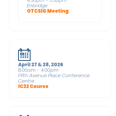
4:30pm - 5:30pm
Enbridge
OTCSIG Meeting
April 27 & 28, 2026
8:00am - 4:00pm
Fifth Avenue Place Conference
Centre
IC32 Course