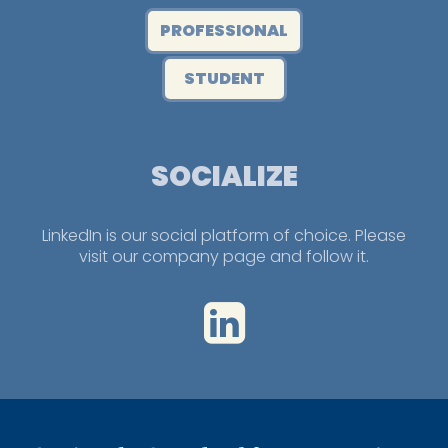
PROFESSIONAL
STUDENT
SOCIALIZE
LinkedIn is our social platform of choice. Please
visit our company page and follow it.