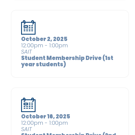
October 2, 2025
12:00pm - 1:00pm
SAIT
Student Membership Drive (1st
year students)
October 16, 2025
12:00pm - 1:00pm
SAIT