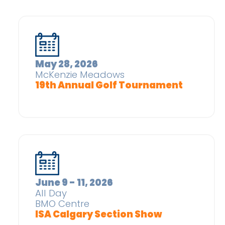
May 28, 2026
McKenzie Meadows
19th Annual Golf Tournament
June 9 - 11, 2026
All Day
BMO Centre
ISA Calgary Section Show