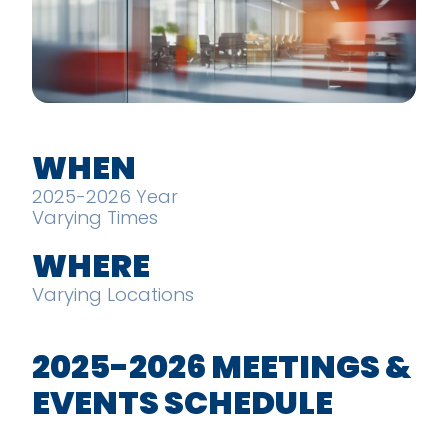
WHEN
2025-2026 Year
Varying Times
WHERE
Varying Locations
2025-2026 MEETINGS &
EVENTS SCHEDULE