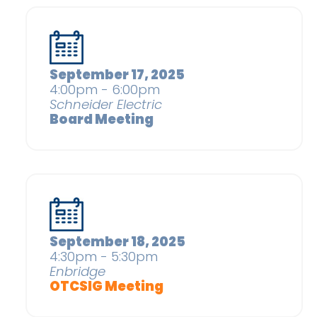
September 17, 2025
4:00pm - 6:00pm
Schneider Electric
Board Meeting
September 18, 2025
4:30pm - 5:30pm
Enbridge
OTCSIG Meeting