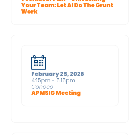
Your Team: Let AI Do The Grunt
Work
February 25, 2026
4:15pm - 5:15pm
Conoco
APMSIG Meeting