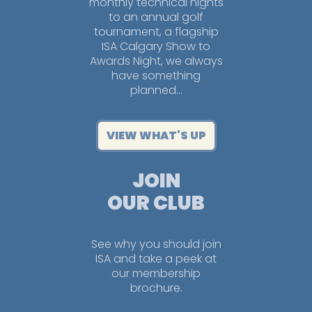
monthly technical nights
to an annual golf
tournament, a flagship
ISA Calgary Show to
Awards Night, we always
have something
planned…
VIEW WHAT'S UP
JOIN
OUR CLUB
See why you should join
ISA and take a peek at
our membership
brochure.