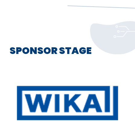
SPONSOR STAGE