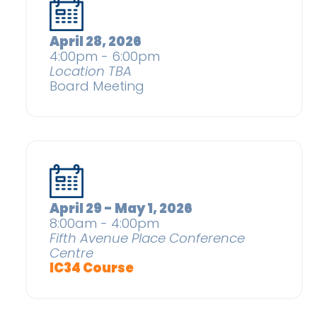
April 28, 2026
4:00pm - 6:00pm
Location TBA
Board Meeting
April 29 - May 1, 2026
8:00am - 4:00pm
Fifth Avenue Place Conference
Centre
IC34 Course