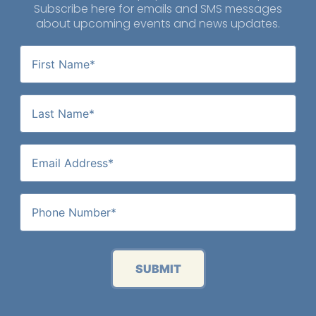
Subscribe here for emails and SMS messages
about upcoming events and news updates.
SUBMIT