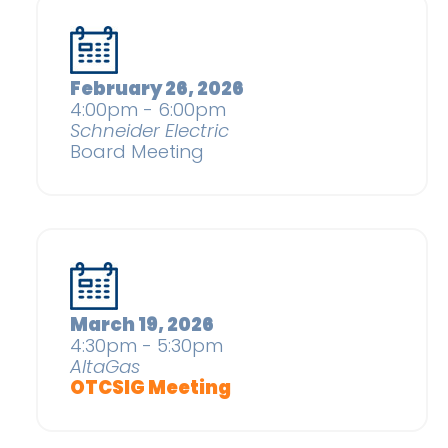
February 26, 2026
4:00pm - 6:00pm
Schneider Electric
Board Meeting
March 19, 2026
4:30pm - 5:30pm
AltaGas
OTCSIG Meeting