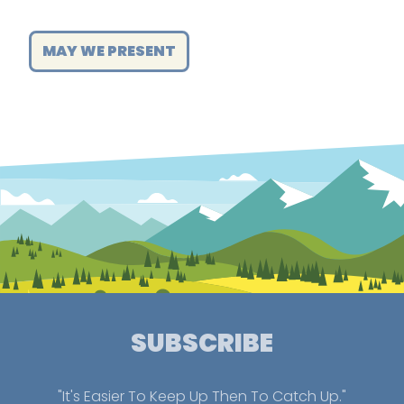
MAY WE PRESENT
SUBSCRIBE
"It's Easier To Keep Up Then To Catch Up."