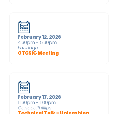
February 12, 2026
4:30pm - 5:30pm
Enbridge
OTCSIG Meeting
February 17, 2026
11:30pm - 1:00pm
ConocoPhillips
Technical Talk - Unleashing