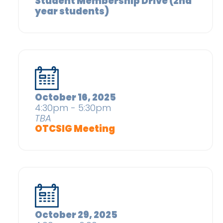
Student Membership Drive (2nd
year students)
October 16, 2025
4:30pm - 5:30pm
TBA
OTCSIG Meeting
October 29, 2025