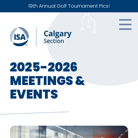
19th Annual Golf Tournament Pics!
2025-2026
MEETINGS &
EVENTS