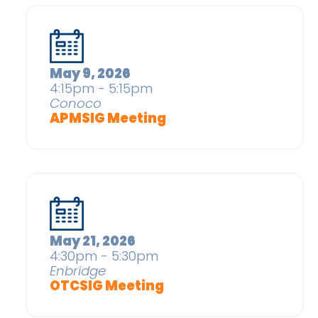
May 9, 2026
4:15pm - 5:15pm
Conoco
APMSIG Meeting
May 21, 2026
4:30pm - 5:30pm
Enbridge
OTCSIG Meeting