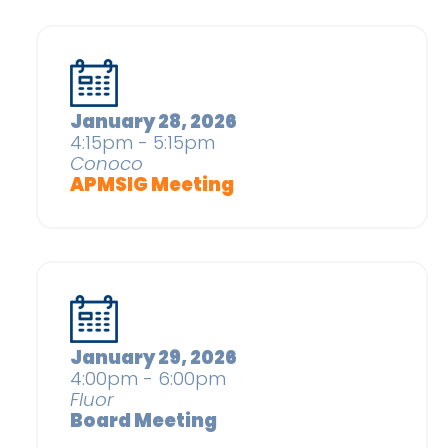
January 28, 2026
4:15pm - 5:15pm
Conoco
APMSIG Meeting
January 29, 2026
4:00pm - 6:00pm
Fluor
Board Meeting