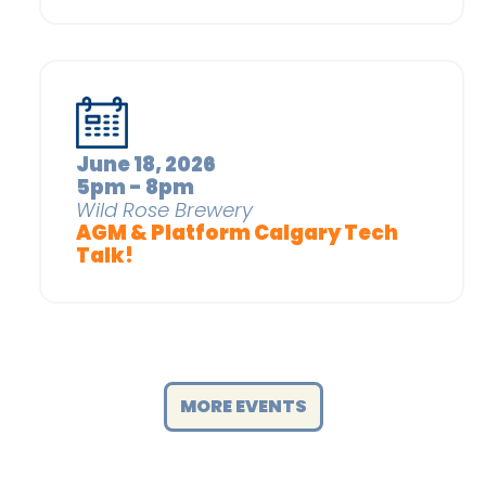
June 18, 2026
5pm - 8pm
Wild Rose Brewery
AGM & Platform Calgary Tech
Talk!
MORE EVENTS