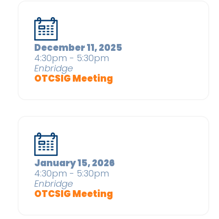
December 11, 2025
4:30pm - 5:30pm
Enbridge
OTCSIG Meeting
January 15, 2026
4:30pm - 5:30pm
Enbridge
OTCSIG Meeting