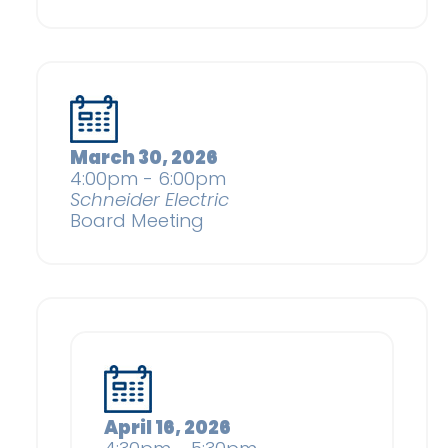
March 30, 2026
4:00pm - 6:00pm
Schneider Electric
Board Meeting
April 16, 2026